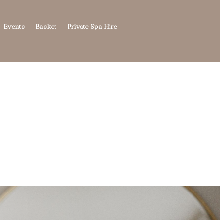
Events
Basket
Private Spa Hire