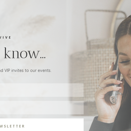
VIVE
to know…
d VIP invites to our events.
EWSLETTER