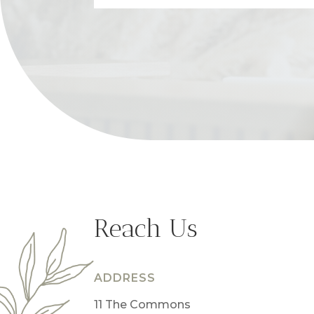
Reach Us
ADDRESS
11 The Commons