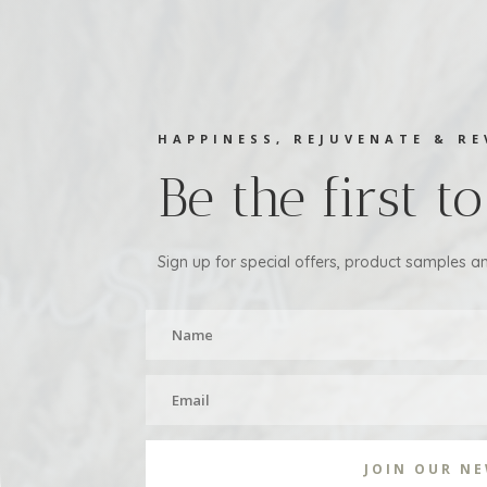
HAPPINESS, REJUVENATE & RE
Be the first 
Sign up for special offers, product samples an
JOIN OUR N