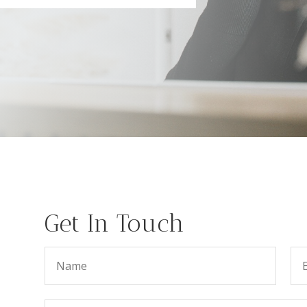
Get In Touch