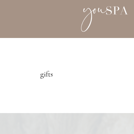
gifts