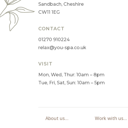
Sandbach, Cheshire
CW11 1EG
CONTACT
01270 910224
relax@you-spa.co.uk
VISIT
Mon, Wed, Thur: 10am – 8pm
Tue, Fri, Sat, Sun: 10am – 5pm
About us…
Work with us…