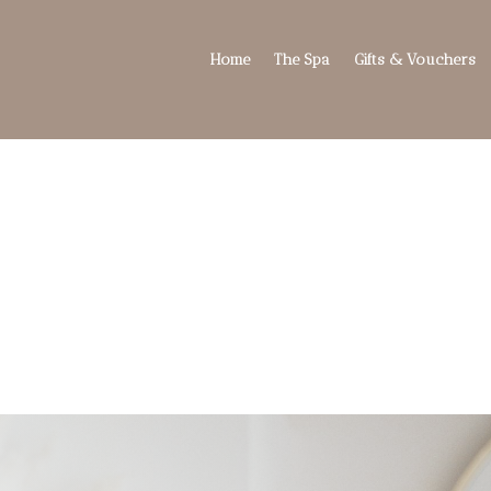
Home
The Spa
Gifts & Vouchers