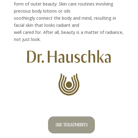
form of outer beauty. Skin care routines involving
precious body lotions or oils
soothingly connect the body and mind, resulting in
facial skin that looks radiant and
well cared for. After all, beauty is a matter of radiance,
not just look.
SEE TREATMENTS