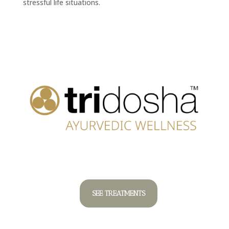
stressful life situations.
SEE TREATMENTS