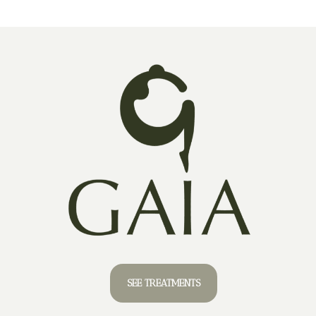
SEE TREATMENTS