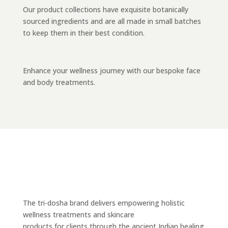
Our product collections have exquisite botanically
sourced ingredients and are all made in small batches
to keep them in their best condition.
Enhance your wellness journey with our bespoke face
and body treatments.
The tri-dosha brand delivers empowering holistic
wellness treatments and skincare
products for clients through the ancient Indian healing