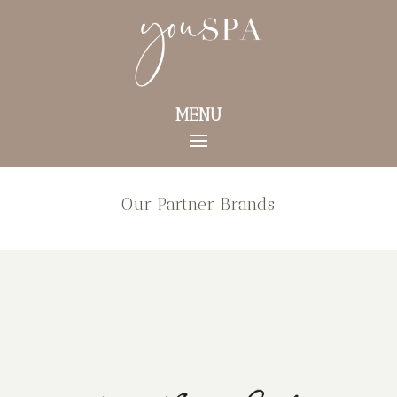
MENU
Our Partner Brands