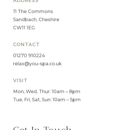
ADDRESS
11 The Commons
Sandbach, Cheshire
CW11 1EG
CONTACT
01270 910224
relax@you-spa.co.uk
VISIT
Mon, Wed, Thur: 10am – 8pm
Tue, Fri, Sat, Sun: 10am – 5pm