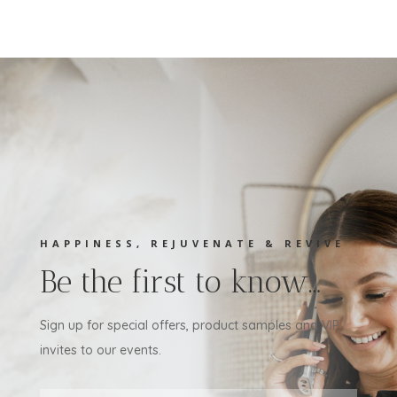
HAPPINESS, REJUVENATE & REVIVE
Be the first to know…
Sign up for special offers, product samples and VIP
invites to our events.