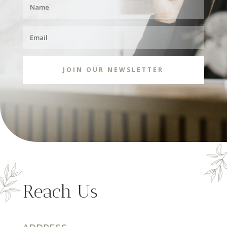
JOIN OUR NEWSLETTER
Reach Us