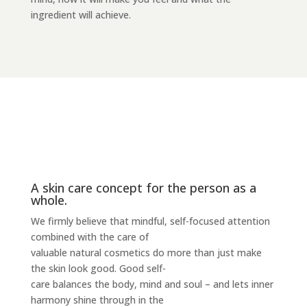
ingredient will achieve.
A skin care concept for the person as a
whole.
We firmly believe that mindful, self-focused attention
combined with the care of
valuable natural cosmetics do more than just make
the skin look good. Good self-
care balances the body, mind and soul – and lets inner
harmony shine through in the