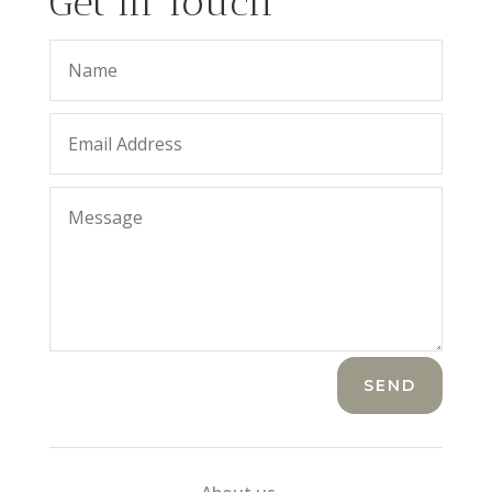
Get In Touch
SEND