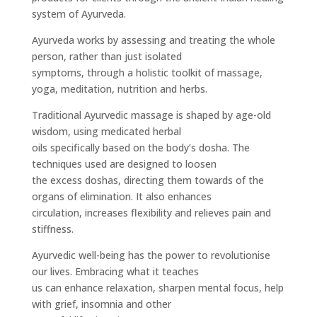
system of Ayurveda.
Ayurveda works by assessing and treating the whole
person, rather than just isolated
symptoms, through a holistic toolkit of massage,
yoga, meditation, nutrition and herbs.
Traditional Ayurvedic massage is shaped by age-old
wisdom, using medicated herbal
oils specifically based on the body’s dosha. The
techniques used are designed to loosen
the excess doshas, directing them towards of the
organs of elimination. It also enhances
circulation, increases flexibility and relieves pain and
stiffness.
Ayurvedic well-being has the power to revolutionise
our lives. Embracing what it teaches
us can enhance relaxation, sharpen mental focus, help
with grief, insomnia and other