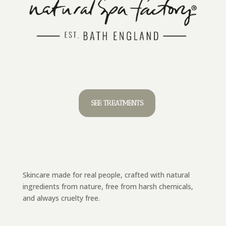
SEE TREATMENTS
Skincare made for real people, crafted with natural
ingredients from nature, free from harsh chemicals,
and always cruelty free.