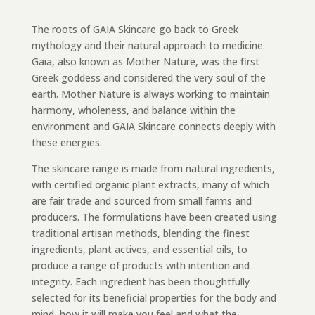
The roots of GAIA Skincare go back to Greek
mythology and their natural approach to medicine.
Gaia, also known as Mother Nature, was the first
Greek goddess and considered the very soul of the
earth. Mother Nature is always working to maintain
harmony, wholeness, and balance within the
environment and GAIA Skincare connects deeply with
these energies.
The skincare range is made from natural ingredients,
with certified organic plant extracts, many of which
are fair trade and sourced from small farms and
producers. The formulations have been created using
traditional artisan methods, blending the finest
ingredients, plant actives, and essential oils, to
produce a range of products with intention and
integrity. Each ingredient has been thoughtfully
selected for its beneficial properties for the body and
mind, how it will make you feel and what the