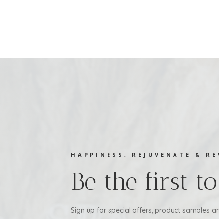
HAPPINESS, REJUVENATE & RE
Be the first 
Sign up for special offers, product samples an