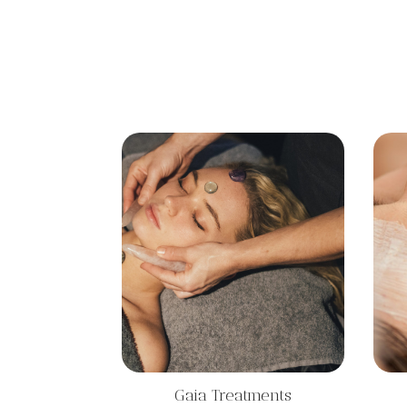
Gaia Treatments