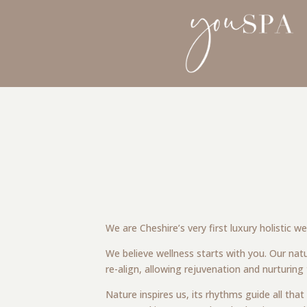
We are Cheshire’s very first luxury holistic 
We believe wellness starts with you. Our natu
re-align, allowing rejuvenation and nurturing
Nature inspires us, its rhythms guide all tha