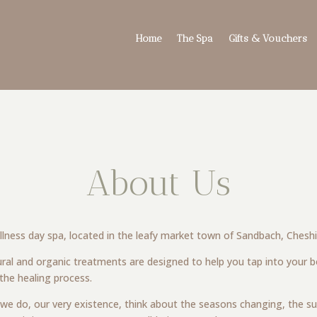
Home
The Spa
Gifts & Vouchers
About Us
wellness day spa, located in the leafy market town of Sandbach, Cheshi
ral and organic treatments are designed to help you tap into your bod
 the healing process.
t we do, our very existence, think about the seasons changing, the su