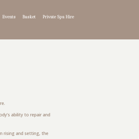
Events
Basket
Private Spa Hire
re.
y’s ability to repair and
n rising and setting, the