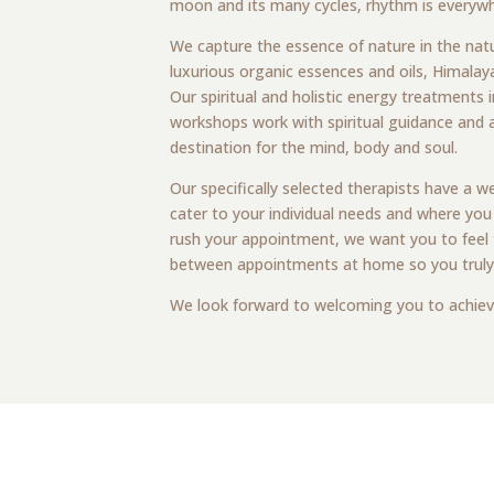
moon and its many cycles, rhythm is everywhe
We capture the essence of nature in the nat
luxurious organic essences and oils, Himalaya
Our spiritual and holistic energy treatments i
workshops work with spiritual guidance and 
destination for the mind, body and soul.
Our specifically selected therapists have a 
cater to your individual needs and where you
rush your appointment, we want you to feel t
between appointments at home so you truly are
We look forward to welcoming you to achiev