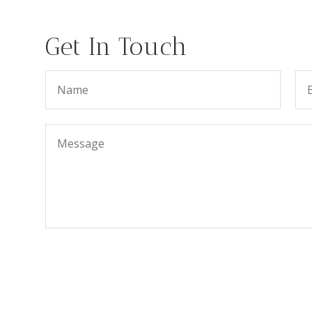
Get In Touch