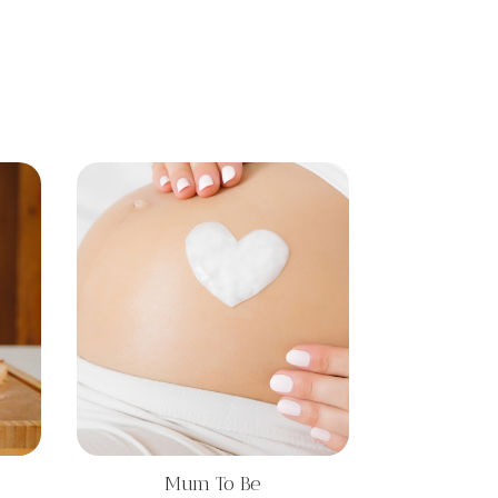
Mum To Be