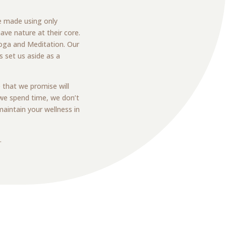
e made using only
ave nature at their core.
 Yoga and Meditation. Our
 set us aside as a
 that we promise will
 we spend time, we don’t
aintain your wellness in
.