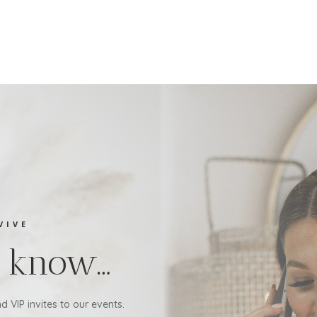
VIVE
to know…
d VIP invites to our events.