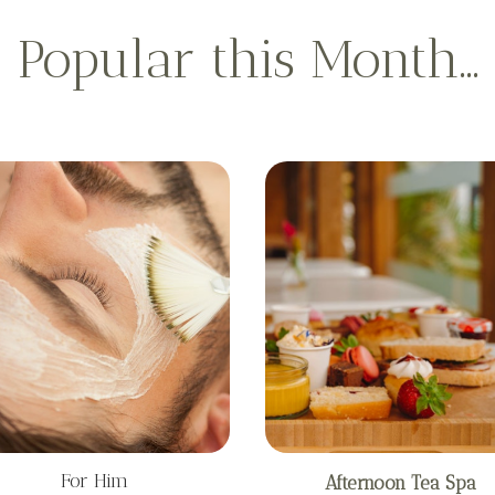
Popular this Month…
For Him
Afternoon Tea Spa