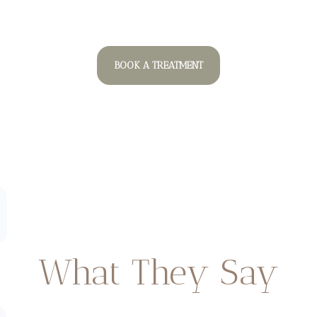
BOOK A TREATMENT
What They Say