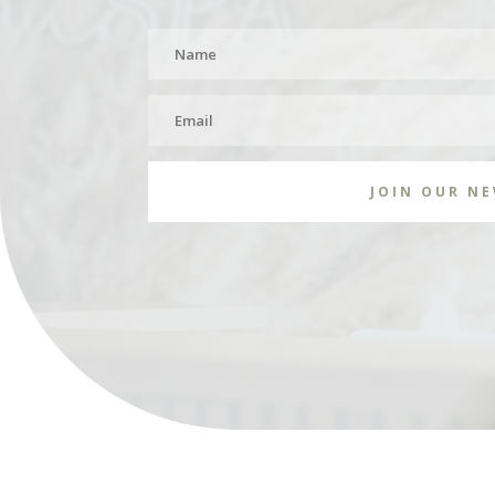
JOIN OUR N