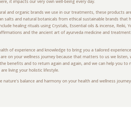
re, it impacts our very own well-being every day.
ural and organic brands we use in our treatments, these products ar
n salts and natural botanicals from ethical sustainable brands that h
nclude healing rituals using Crystals, Essential oils & incense, Reiki,
affirmations and the ancient art of ayurveda medicine and treatments
wealth of experience and knowledge to bring you a tailored experience
 are on your wellness journey because that matters to us we listen,
he benefits and to return again and again, and we can help you to m
 living your holistic lifestyle.
e nature’s balance and harmony on your health and wellness journey