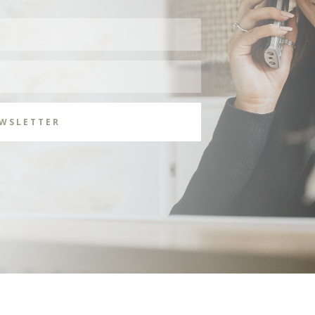
EWSLETTER