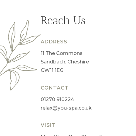
Reach Us
ADDRESS
11 The Commons
Sandbach, Cheshire
CW11 1EG
CONTACT
01270 910224
relax@you-spa.co.uk
VISIT